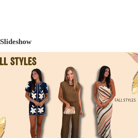
Slideshow
FALL STYLES