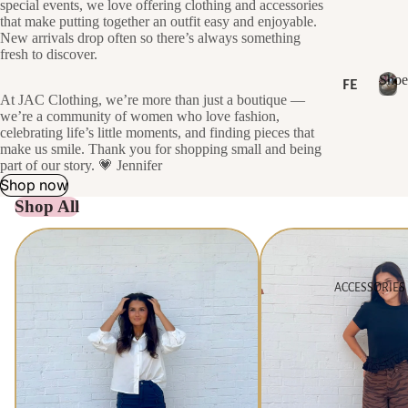
special events, we love offering clothing and accessories
LL
SH
that make putting together an outfit easy and enjoyable.
ER
New arrivals drop often so there’s always something
OP
S
fresh to discover.
AL
Shoe
SA
FE
L
At JAC Clothing, we’re more than just a boutique —
AT
LE
NE
S
we’re a community of women who love fashion,
U
h
W
celebrating life’s little moments, and finding pieces that
GI
RE
o
make us smile. Thank you for shopping small and being
FT
D
NE
e
part of our story. 💗 Jennifer
CA
s
Shop now
W
RD
NE
Shop All
DR
S
W
ES
Tops
Bottoms
AR
SE
RI
S
S
ACCESSORIES
H
VA
NE
O
LS
P
W
B
BE
TO
Y
ST
PS
C
SE
AT
NE