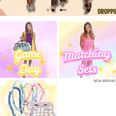
Gameday Looks
Matching Sets
NEW ARRIVAL
Accessories