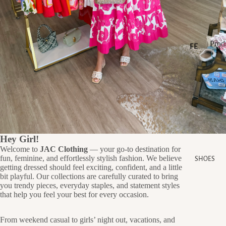
LL
ER
S
Prod
SA
FE
P
AT
LE
r
P
U
r
o
GI
RE
o
d
FT
D
d
u
CA
u
c
c
RD
NE
t
t
s
S
W
s
AR
Hey Girl!
Welcome to
JAC Clothing
— your go-to destination for
RI
S
fun, feminine, and effortlessly stylish fashion. We believe
SHOES
H
VA
getting dressed should feel exciting, confident, and a little
O
LS
bit playful. Our collections are carefully curated to bring
P
you trendy pieces, everyday staples, and statement styles
N
BE
that help you feel your best for every occasion.
E
ST
W
SE
From weekend casual to girls’ night out, vacations, and