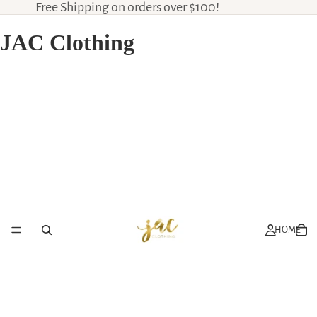
Free Shipping on orders over $100!
JAC Clothing
HOME