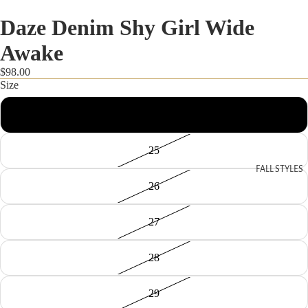
Daze Denim Shy Girl Wide
Awake
$98.00
Size
24
25
FALL STYLES
26
27
28
29