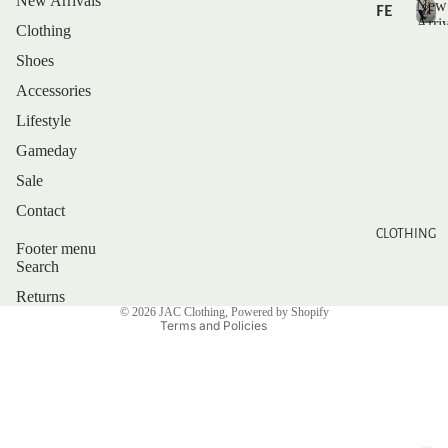
New Arrivals
New
FE
Arriv
Clothing
AT
N
U
e
Shoes
RE
w
Accessories
D
A
r
Lifestyle
r
NE
Gameday
i
W
v
Sale
AR
a
Privacy policy
Contact
RI
l
Refund policy
CLOTHING
s
VA
Footer menu
Shipping policy
LS
Search
Contact information
Returns
BE
© 2026
JAC Clothing
,
Powered by Shopify
ST
Terms and Policies
SE
LL
ER
S