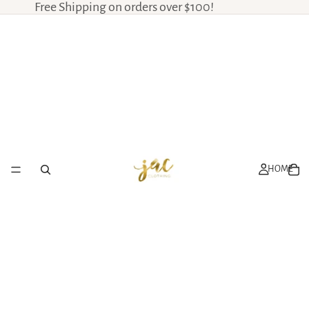
Free Shipping on orders over $100!
HOME