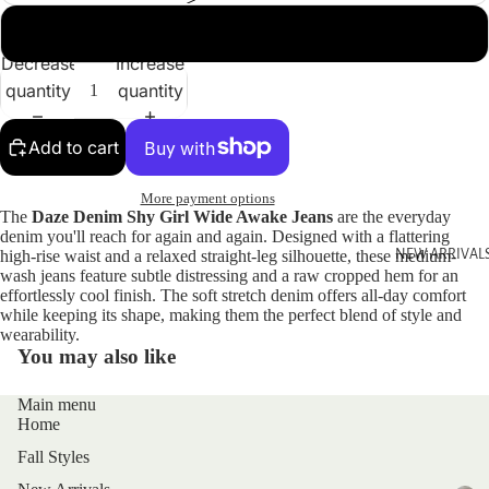
30
Decrease
Increase
quantity
quantity
Add to cart
More payment options
The
Daze Denim Shy Girl Wide Awake Jeans
are the everyday
denim you'll reach for again and again. Designed with a flattering
high-rise waist and a relaxed straight-leg silhouette, these medium-
NEW ARRIVAL
wash jeans feature subtle distressing and a raw cropped hem for an
effortlessly cool finish. The soft stretch denim offers all-day comfort
while keeping its shape, making them the perfect blend of style and
wearability.
You may also like
Main menu
Home
Fall Styles