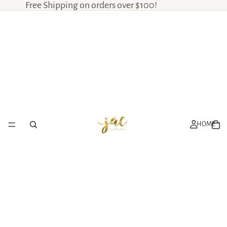
Free Shipping on orders over $100!
HOME