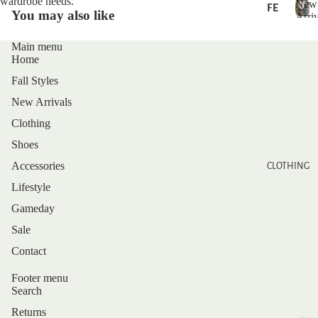
wardrobe needs.
New
FE
You may also like
Arriv
AT
N
U
e
Main menu
RE
w
Home
D
A
Fall Styles
r
r
NE
New Arrivals
i
W
Clothing
v
AR
a
Shoes
RI
l
Accessories
CLOTHING
s
VA
Lifestyle
LS
Gameday
BE
Sale
ST
SE
Privacy policy
Contact
LL
Refund policy
Footer menu
ER
Shipping policy
Search
S
Contact information
Returns