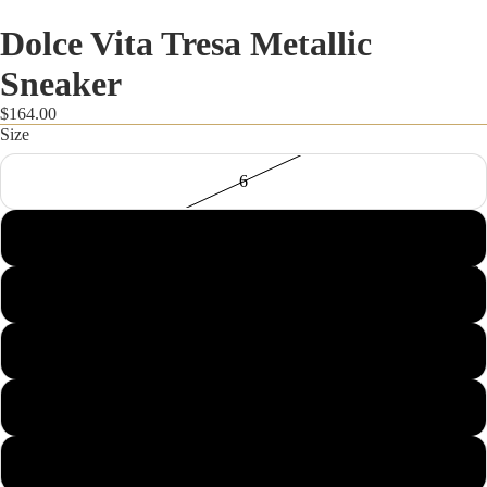
Dolce Vita Tresa Metallic
Sneaker
$164.00
Size
6
6.5
FALL STYLES
7
7.5
8
8.5