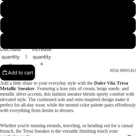
9
9.5
10
Decrease
Increase
quantity
quantity
NEW ARRIVAL
Add to cart
Add a little shine to your everyday style with the
Dolce Vita Tresa
Metallic Sneaker
. Featuring a luxe mix of cream, beige suede, and
metallic silver accents, this fashion sneaker blends sporty comfort with
elevated style. The cushioned sole and retro-inspired design make it
perfect for all-day wear, while the neutral color palette pairs effortlessly
with everything from denim to dresses.
Whether you're running errands, traveling, or heading out for a casual
brunch, the Tresa Sneaker is the versatile finishing touch your