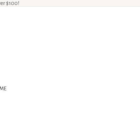
ver $100!
ME