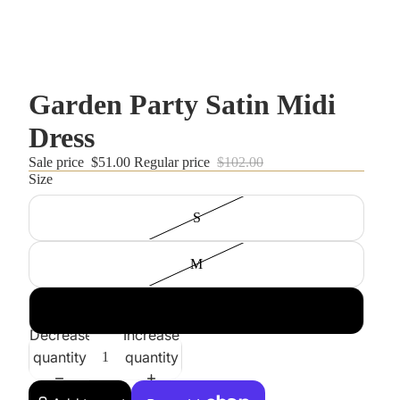
Garden Party Satin Midi
Dress
Sale price
$51.00
Regular price
$102.00
Size
S
M
L
Decrease
Increase
quantity
quantity