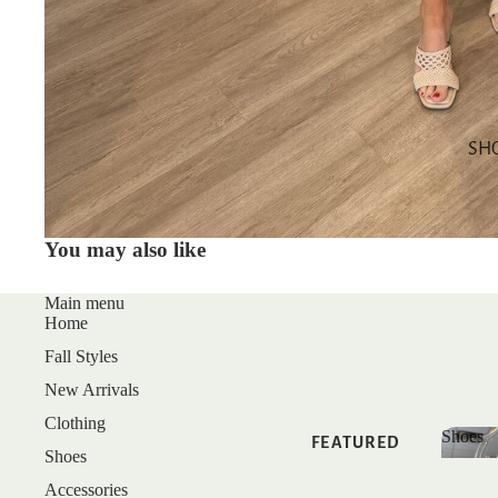
SALE
GIFT CARDS
SHOP BY
CATEGORY
SH
TOPS
DRESSES
You may also like
BOTTOMS
MATCHING
Main menu
Home
SETS
Fall Styles
SLEEP
New Arrivals
Clothing
Shoes
FEATURED
Shoes
Shoe
Accessories
NEW