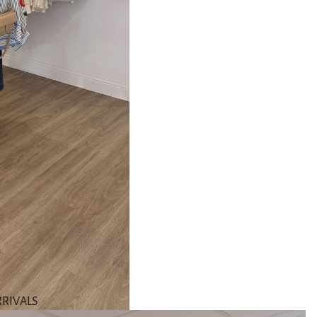
RIVALS