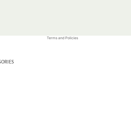
Privacy policy
Refund policy
Shipping policy
Contact information
Terms and Policies
SORIES