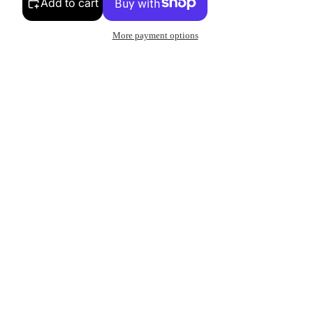
Add to cart
More payment options