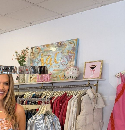
ivals
Arrivals