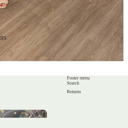
OES
Footer menu
Search
Returns
s