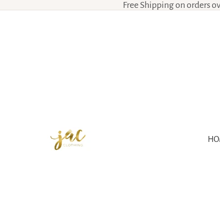
Free Shipping on orders o
HO