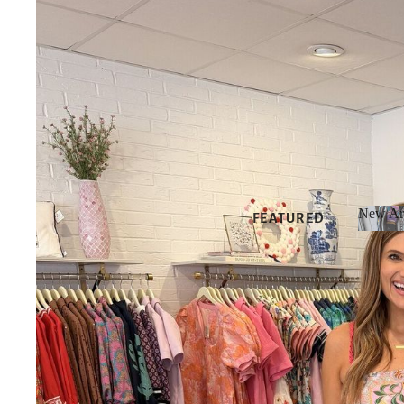
New Arr
FEATURED
New 
NEW
ARRIVALS
BEST SELLERS
SALE
GIFT CARDS