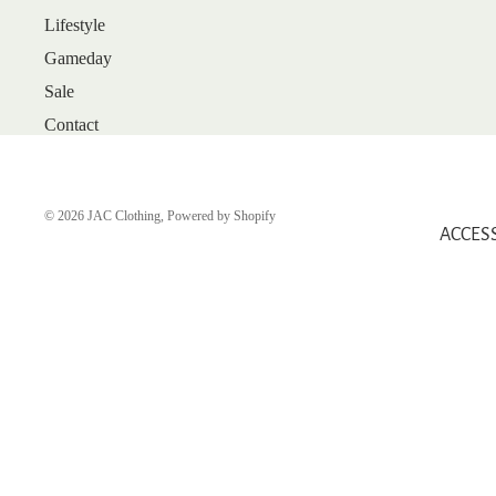
Lifestyle
ARRIVALS
Gameday
BEST SELLERS
Sale
SALE
Contact
GIFT CARDS
SHOP
SHOES
© 2026
JAC Clothing
,
Powered by Shopify
ACCES
BOOTS
FLATS
HEELS
SANDALS
SNEAKERS
WEDGES