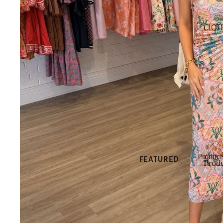
SHOP NEW
CLOT
SHOP ALL
NEW
NEW DRESSES
NEW TOPS
NEW
BOTTOMS
NEW SHOES
NEW
ACCESSORIES
Product
FEATURED
Produ
Produ
NEW
ARRIVALS
BEST SELLERS