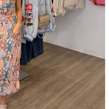
HING
s
cts
cts