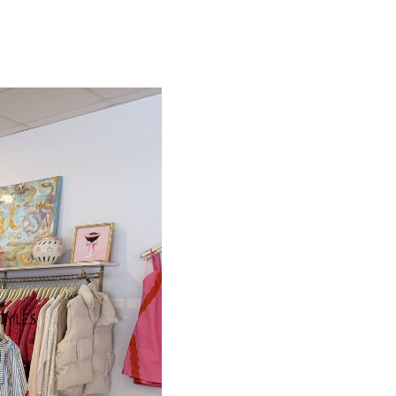
STYLES