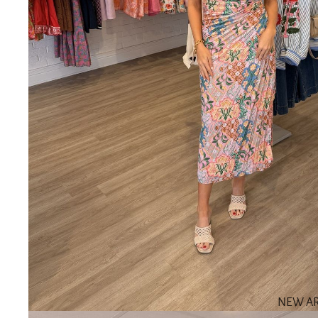
NEW AR