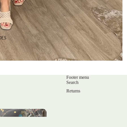
OES
Footer menu
Search
Returns
s