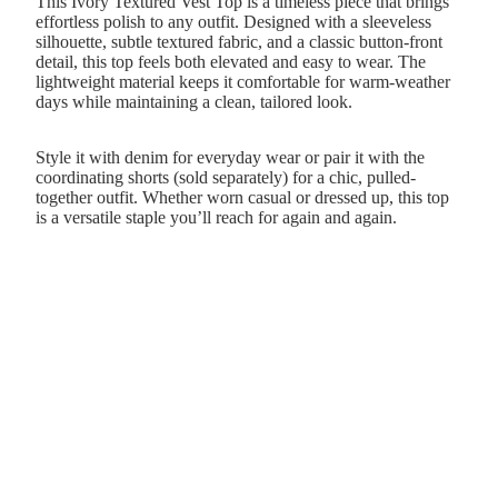
This Ivory Textured Vest Top is a timeless piece that brings
effortless polish to any outfit. Designed with a sleeveless
silhouette, subtle textured fabric, and a classic button-front
detail, this top feels both elevated and easy to wear. The
lightweight material keeps it comfortable for warm-weather
days while maintaining a clean, tailored look.
Style it with denim for everyday wear or pair it with the
coordinating shorts (sold separately) for a chic, pulled-
together outfit. Whether worn casual or dressed up, this top
is a versatile staple you’ll reach for again and again.