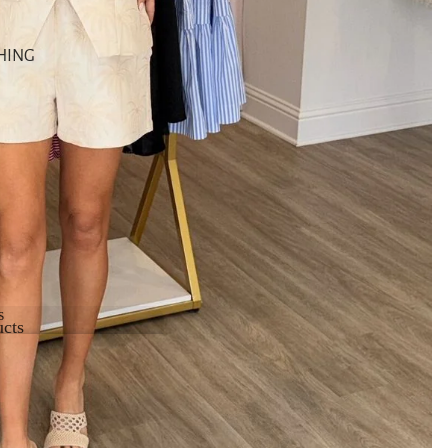
HING
s
cts
cts