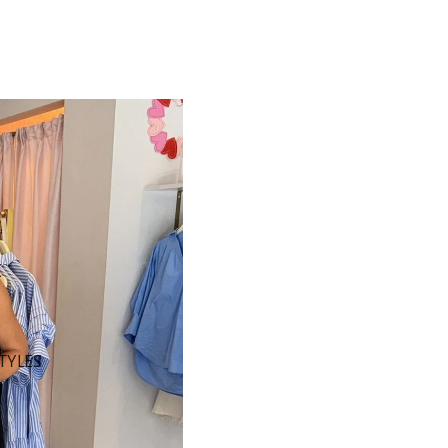
STYLES