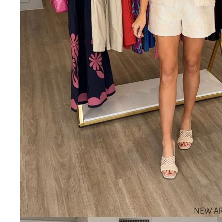
NEW AR