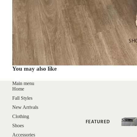
SALE
GIFT CARDS
SHOP BY
CATEGORY
SH
TOPS
DRESSES
You may also like
BOTTOMS
MATCHING
Main menu
Home
SETS
Fall Styles
SLEEP
New Arrivals
Clothing
Shoes
FEATURED
Shoes
Shoe
Accessories
NEW