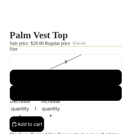
Palm Vest Top
Sale price
$28.00
Regular price
$56.00
Size
S
M
L
Decrease
Increase
quantity
quantity
Add to cart