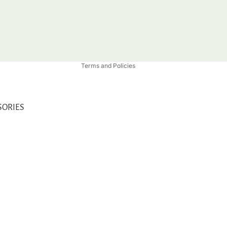
Privacy policy
Refund policy
Shipping policy
Contact information
Terms and Policies
SORIES