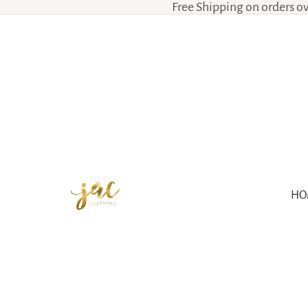
Free Shipping on orders o
HO