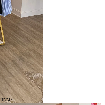
RIVALS