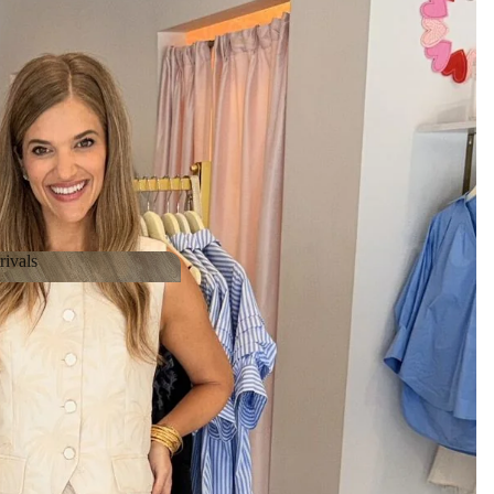
ivals
Arrivals