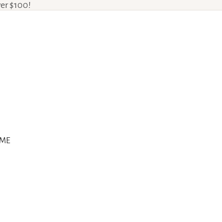
ver $100!
ME