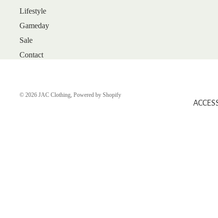
Lifestyle
ARRIVALS
Gameday
BEST SELLERS
Sale
SALE
Contact
GIFT CARDS
SHOP
SHOES
© 2026
JAC Clothing
,
Powered by Shopify
ACCES
BOOTS
FLATS
HEELS
SANDALS
SNEAKERS
WEDGES