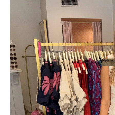
New Arr
FEATURED
New 
NEW
ARRIVALS
BEST SELLERS
SALE
GIFT CARDS