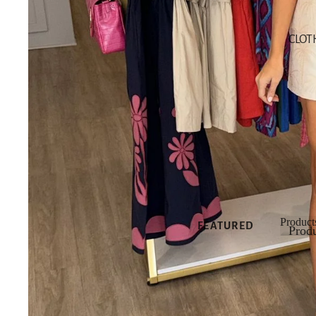
SHOP NEW
CLOT
SHOP ALL
NEW
NEW DRESSES
NEW TOPS
NEW
BOTTOMS
NEW SHOES
NEW
ACCESSORIES
Product
FEATURED
Produ
Produ
NEW
ARRIVALS
BEST SELLERS