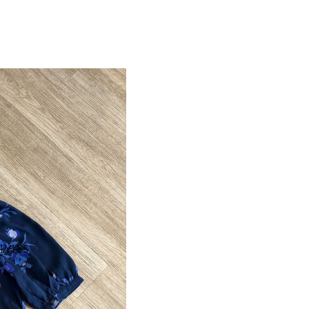
STYLES