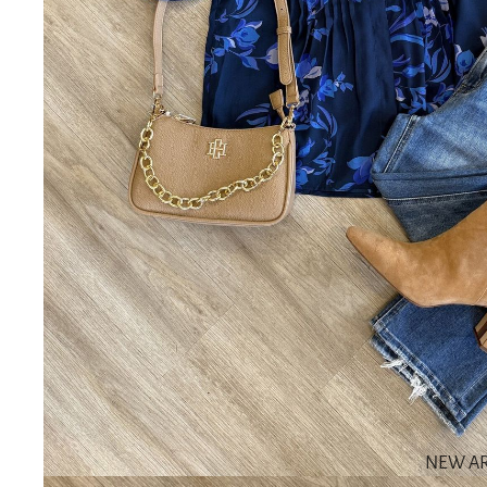
NEW AR