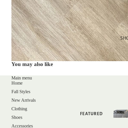
SALE
GIFT CARDS
SHOP BY
CATEGORY
SH
TOPS
DRESSES
You may also like
BOTTOMS
MATCHING
Main menu
Home
SETS
Fall Styles
SLEEP
New Arrivals
Clothing
Shoes
FEATURED
Shoes
Shoe
Accessories
NEW