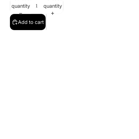
quantity
quantity
Add to cart