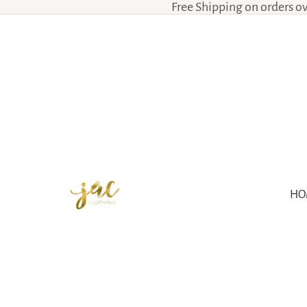
Free Shipping on orders o
HO