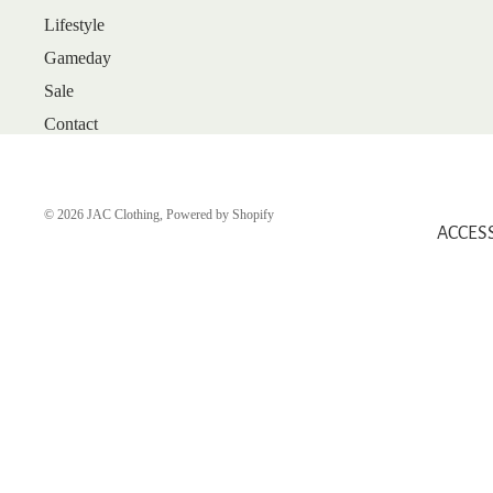
Lifestyle
ARRIVALS
Gameday
BEST SELLERS
Sale
SALE
Contact
GIFT CARDS
SHOP
SHOES
© 2026
JAC Clothing
,
Powered by Shopify
ACCES
BOOTS
FLATS
HEELS
SANDALS
SNEAKERS
WEDGES