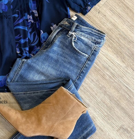
HING
s
cts
cts