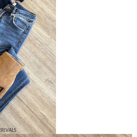
RIVALS