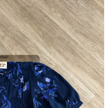
ivals
Arrivals