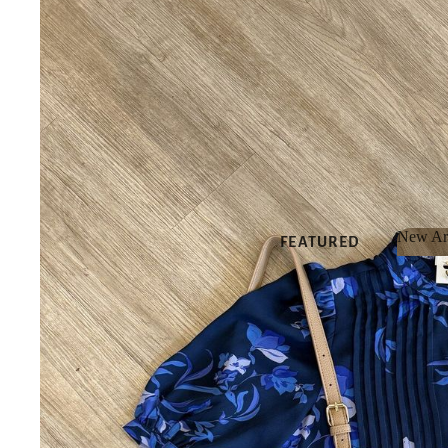
New Arr
FEATURED
New 
NEW
ARRIVALS
BEST SELLERS
SALE
GIFT CARDS