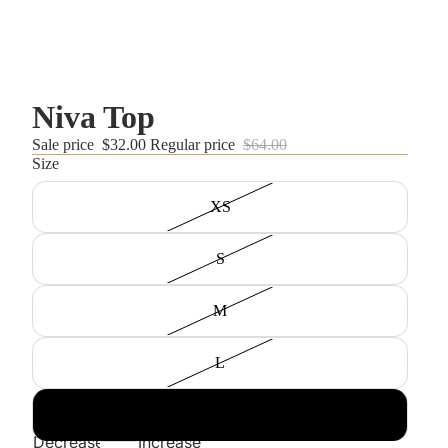
Niva Top
Sale price
$32.00
Regular price
$64.00
Size
XS
S
M
L
XL
Decrease
Increase