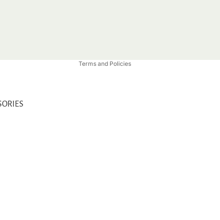
Privacy policy
Refund policy
Shipping policy
Contact information
Terms and Policies
SORIES