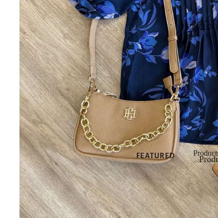
SHOP NEW
CLOT
SHOP ALL
NEW
NEW DRESSES
NEW TOPS
NEW
BOTTOMS
NEW SHOES
NEW
ACCESSORIES
Product
FEATURED
Produ
Produ
NEW
ARRIVALS
BEST SELLERS