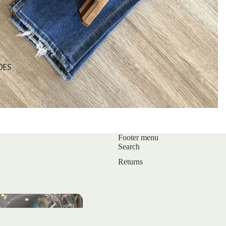
OES
Footer menu
Search
Returns
s