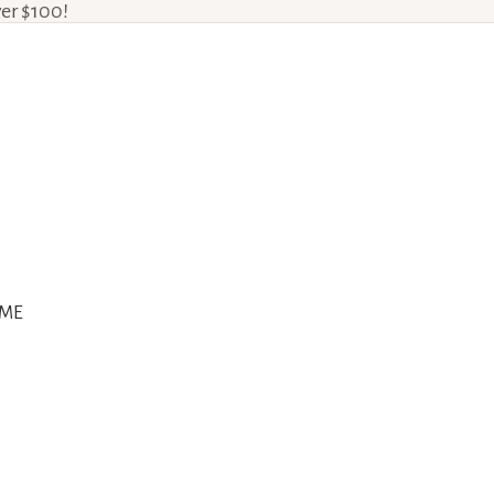
ver $100!
ME