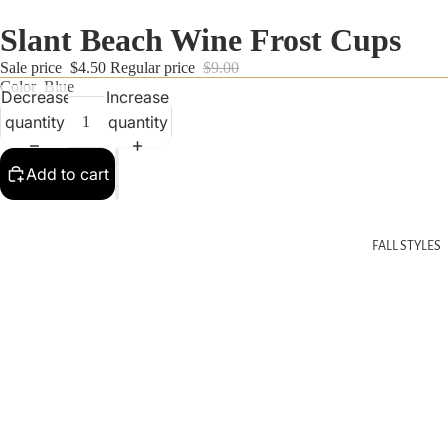
Slant Beach Wine Frost Cups
Sale price
$4.50
Regular price
$9.00
Color
Blue
Decrease
Increase
quantity
quantity
Add to cart
FALL STYLES