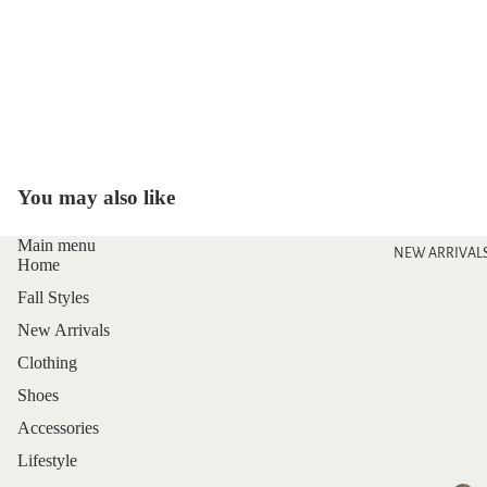
You may also like
Main menu
NEW ARRIVAL
Home
Fall Styles
New Arrivals
Clothing
Shoes
Accessories
Lifestyle