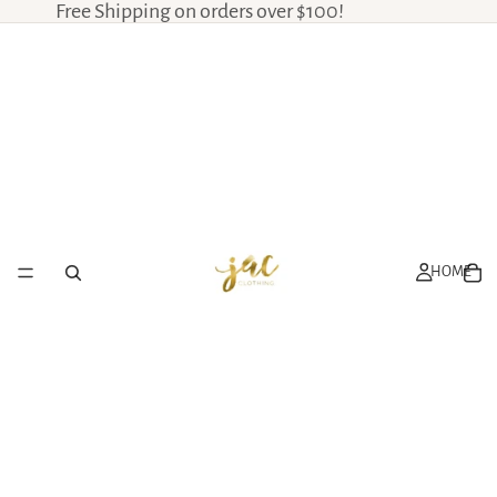
Free Shipping on orders over $100!
HOME