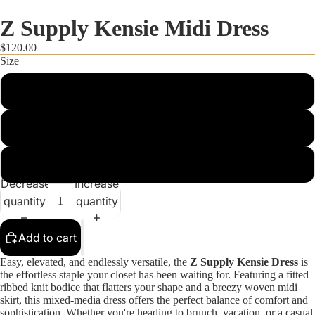
Z Supply Kensie Midi Dress
$120.00
Size
XS
S
M
FALL STYLES
Decrease
Increase
quantity
quantity
Add to cart
Easy, elevated, and endlessly versatile, the
Z Supply Kensie Dress
is
the effortless staple your closet has been waiting for. Featuring a fitted
ribbed knit bodice that flatters your shape and a breezy woven midi
skirt, this mixed-media dress offers the perfect balance of comfort and
sophistication. Whether you're heading to brunch, vacation, or a casual