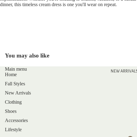
dinner, this timeless cream dress is one you'll wear on repeat.
You may also like
Main menu
NEW ARRIVAL
Home
Fall Styles
New Arrivals
Clothing
Shoes
Accessories
Lifestyle