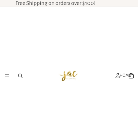
Free Shipping on orders over $100!
HOME